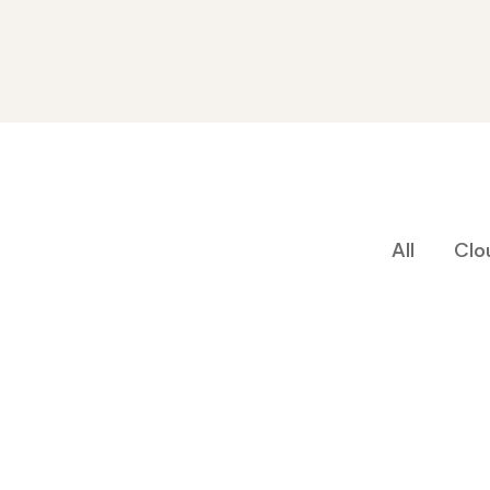
All
Clo
Cyber Security
Aeroland-Smart Vision