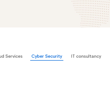
ud Services
Cyber Security
IT consultancy
Cyber Security
Arden-Internal Networking