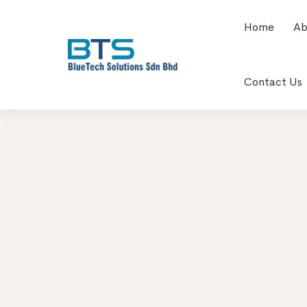
Home
Ab
Contact Us