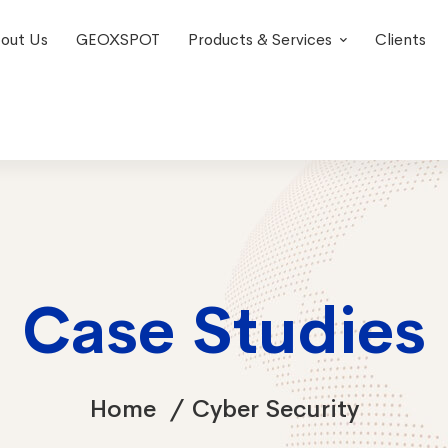
out Us
GEOXSPOT
Products & Services
Clients
Case Studies
Home
Cyber Security