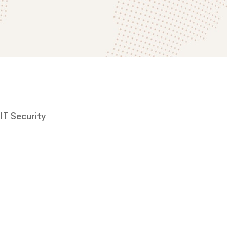
IT Security
Cyber Security
A Freeserve case study