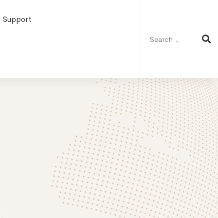
Search
for:
Support