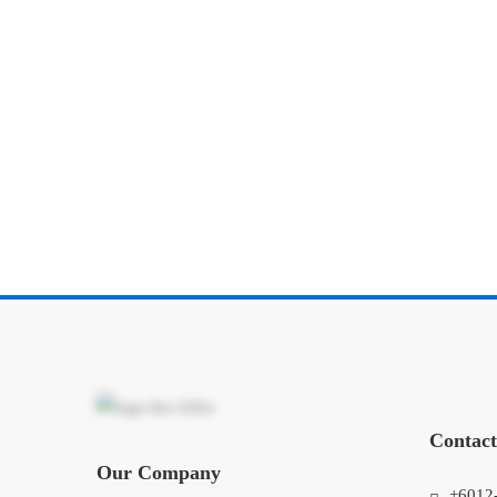
Contact
Our Company
+6012