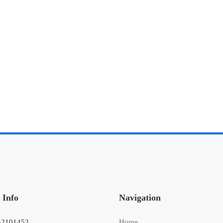
 Info
Navigation
-2101452
Home