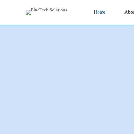
Home
Abou
Home