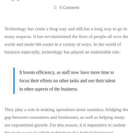
0 Comment
More
Technology has come a long way and still has a long way to go in
Efficient
many respects. It has
revolutionised
the lives of people all over the
world and made life easier in a variety of ways. In the world of
business especially, technology has played an undeniable role.
It boosts efficiency, as staff now have more time to
focus their efforts on other tasks and use their talent
in other aspects of the business.
They play a role in making operations more seamless, bridging the
gap between consumers and businesses, as well as helping many
see exponential growth. For this reason, it is imperative to outline
the many ways in which technology has helped businesses,