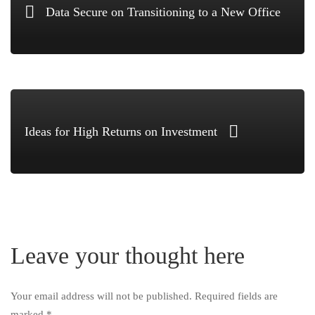
Data Secure on Transitioning to a New Office
Ideas for High Returns on Investment
Leave your thought here
Your email address will not be published.
Required fields are
marked
*