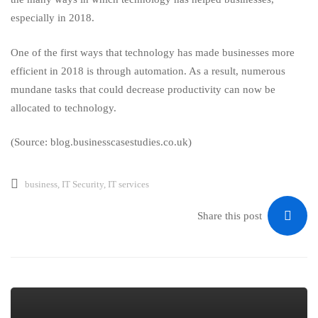
especially in 2018.
One of the first ways that technology has made businesses more
efficient in 2018 is through automation. As a result, numerous
mundane tasks that could decrease productivity can now be
allocated to technology.
(Source: blog.businesscasestudies.co.uk)
business
,
IT Security
,
IT services
Share this post