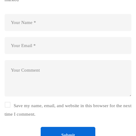
Save my name, email, and website in this browser for the next
time I comment.