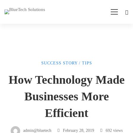
SUCCESS STORY
/
TIPS
How
How Technology Made
Technology
Businesses More
Made
Efficient
Businesses
admin@bluetech
February 28, 2019
692 views